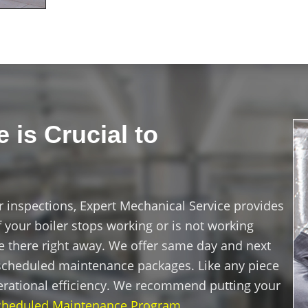
 is Crucial to
r inspections, Expert Mechanical Service provides
 your boiler stops working or is not working
 be there right away. We offer same day and next
s scheduled maintenance packages. Like any piece
erational efficiency. We recommend putting your
cheduled Maintenance Program
.