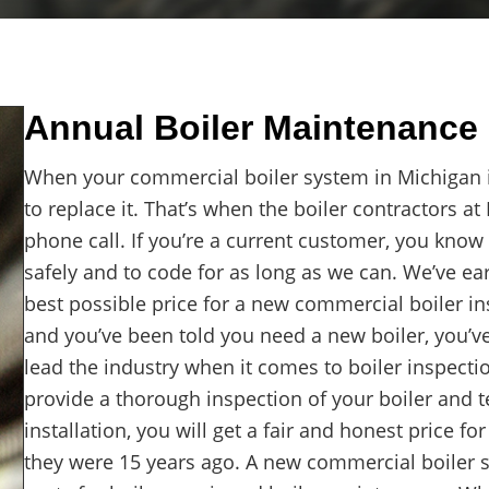
Annual Boiler Maintenance 
When your commercial boiler system in Michigan is
to replace it. That’s when the boiler contractors a
phone call. If you’re a current customer, you know
safely and to code for as long as we can. We’ve ea
best possible price for a new commercial boiler ins
and you’ve been told you need a new boiler, you’v
lead the industry when it comes to boiler inspecti
provide a thorough inspection of your boiler and t
installation, you will get a fair and honest price f
they were 15 years ago. A new commercial boiler s