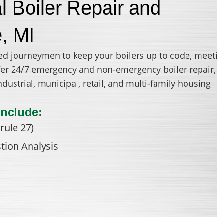
 Boiler Repair and
e, MI
ed journeymen to keep your boilers up to code, meet
offer 24/7 emergency and non-emergency boiler repair,
ustrial, municipal, retail, and multi-family housing
Include:
rule 27)
tion Analysis