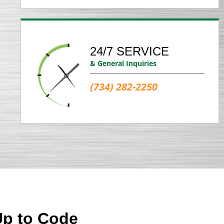
24/7 SERVICE
& General Inquiries
(734) 282-2250
Up to Code