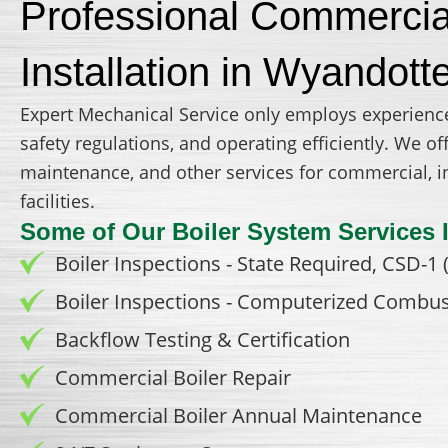
Professional Commercial
Installation in Wyandott
Expert Mechanical Service only employs experienc
safety regulations, and operating efficiently. We 
maintenance, and other services for commercial, ind
facilities.
Some of Our Boiler System Services 
Boiler Inspections - State Required, CSD-1 (
Boiler Inspections - Computerized Combus
Backflow Testing & Certification
Commercial Boiler Repair
Commercial Boiler Annual Maintenance