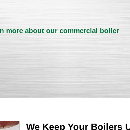
rn more about our commercial boiler
We Keep Your Boilers 