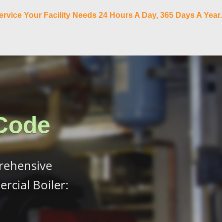
ervice Your Facility Needs 24 Hours A Day, 365 Days A Year.
Code
rehensive
cial Boiler: