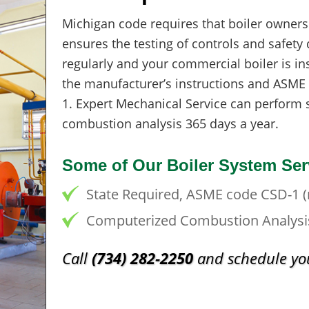
Michigan code requires that boiler owners
ensures the testing of controls and safety 
regularly and your commercial boiler is in
the manufacturer’s instructions and ASME
1. Expert Mechanical Service can perform 
combustion analysis 365 days a year.
Some of Our Boiler System Ser
State Required, ASME code CSD-1 (r
Computerized Combustion Analysi
Call
(734) 282-2250
and schedule you