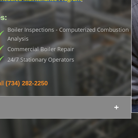
s:
Boiler Inspections - Computerized Combustion
Analysis
Commercial Boiler Repair
24/7 Stationary Operators
ll
(734) 282-2250