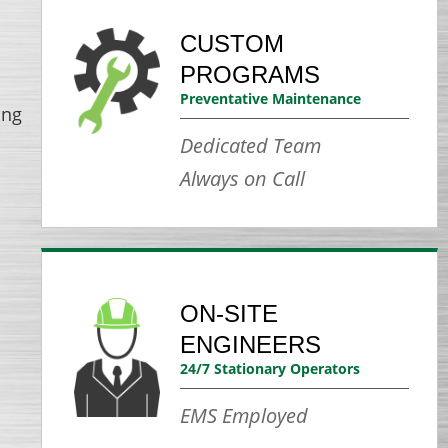
CUSTOM
PROGRAMS
Preventative Maintenance
ing
Dedicated Team
Always on Call
ON-SITE
ENGINEERS
24/7 Stationary Operators
EMS Employed