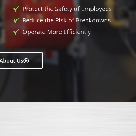
Protect the Safety of Employees
Reduce the Risk of Breakdowns
Operate More Efficiently
About Us