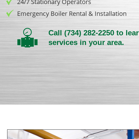
24/7 Stationary Operators
Emergency Boiler Rental & Installation
Call
(734) 282-2250
to lea
services in your area.