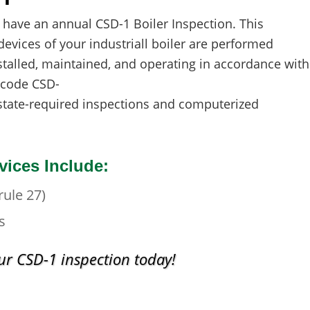
 have an annual CSD-1 Boiler Inspection. This
devices of your industriall boiler are performed
stalled, maintained, and operating in accordance with
 code CSD-
state-required inspections and computerized
vices Include:
ule 27)
s
r CSD-1 inspection today!