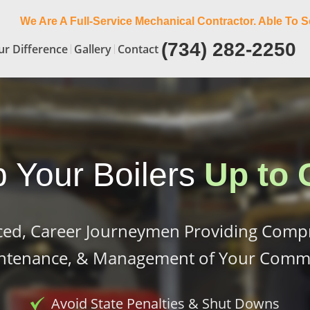
We Are A Full-Service Mechanical Contractor. Able To S
(734) 282-2250
ur Difference
Gallery
Contact
 Your Boilers
Up to 
ced, Career Journeymen Providing Comp
intenance, & Management of Your Commer
Avoid State Penalties & Shut Downs