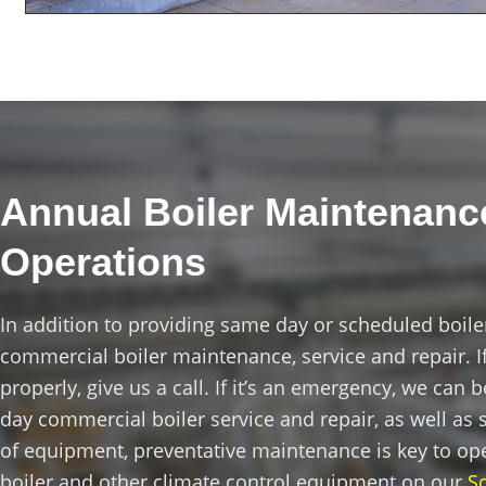
Annual Boiler Maintenance
Operations
In addition to providing same day or scheduled boile
commercial boiler maintenance, service and repair. If
properly, give us a call. If it’s an emergency, we can
day commercial boiler service and repair, as well a
of equipment, preventative maintenance is key to op
boiler and other climate control equipment on our
S