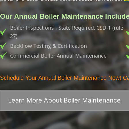
Our Annual Boiler Maintenance Include
Boiler Inspections - State Required, CSD-1 (rule
27)
Backflow Testing & Certification
Commercial Boiler Annual Maintenance
Schedule Your Annual Boiler Maintenance Now! Ca
Learn More About Boiler Maintenance