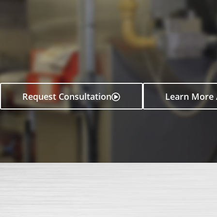
Request Consultation
Learn More 