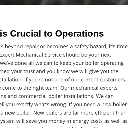
is Crucial to Operations
 beyond repair or becomes a safety hazard, it’s time
t Expert Mechanical Service should be your next
 we’ve done all we can to keep your boiler operating
rned your trust and you know we will give you the
tallation. If you’re not one of our current customers
e come to the right team. Our mechanical experts
ons and commercial boiler installations. We can
ell you exactly what’s wrong. If you need a new boiler
or a new boiler. New boilers are far more efficient than
ystem will save you money in energy costs as well as