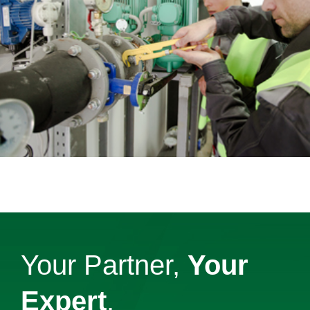
Your Partner,
Your
Expert
.