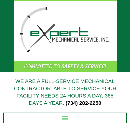
Skip
to
content
WE ARE A FULL-SERVICE MECHANICAL
CONTRACTOR. ABLE TO SERVICE YOUR
FACILITY NEEDS 24 HOURS A DAY, 365
DAYS A YEAR.
(734) 282-2250