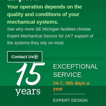
Your operation depends on the
quality and conditions of your
mechanical systems.
See why more SE Michigan facilities choose
Expert Mechanical Service for 24/7 support of
the systems they rely on most.
Contact Us
EXCEPTIONAL
SERVICE
24-7, 365 days a
year
EXPERT DESIGN