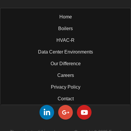
Home
Boilers
HVAC-R
Data Center Environments
Our Difference
Careers
Privacy Policy
Contact
L
G
Y
i
o
o
n
o
u
k
g
t