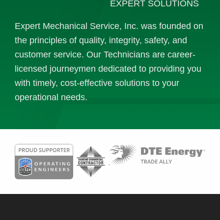
EXPERT SOLUTIONS
Expert Mechanical Service, Inc. was founded on
the principles of quality, integrity, safety, and
customer service. Our Technicians are career-
licensed journeymen dedicated to providing you
with timely, cost-effective solutions to your
operational needs.