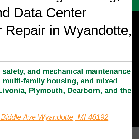
and Data Center
 Repair in Wyandotte,
, safety, and mechanical maintenance
ce, multi-family housing, and mixed
Livonia, Plymouth, Dearborn, and the
 Biddle Ave Wyandotte, MI 48192