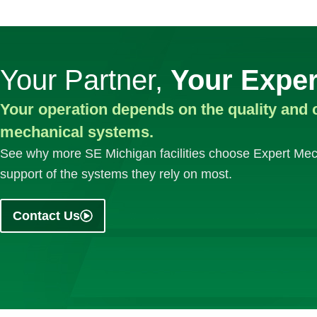
Your Partner,
Your Exper
Your operation depends on the quality and 
mechanical systems.
See why more SE Michigan facilities choose Expert Mech
support of the systems they rely on most.
Contact Us