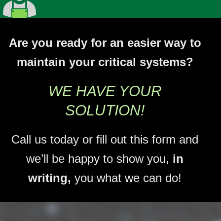
Are you ready for an easier way to
maintain your critical systems?
WE HAVE YOUR
SOLUTION!
Call us today or fill out this form and
we’ll be happy to show you,
in
writing,
you what we can do!