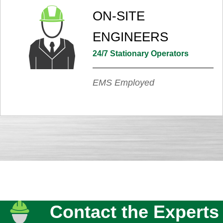
ON-SITE
ENGINEERS
24/7 Stationary Operators
EMS Employed
Contact the Experts