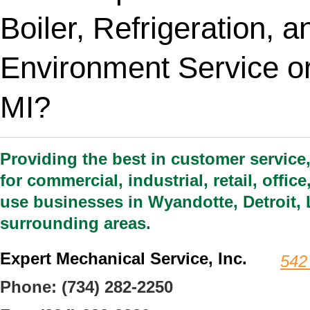
Boiler, Refrigeration, 
Environment Service or
MI?
Providing the best in customer service
for commercial, industrial, retail, offi
use businesses in Wyandotte, Detroit, 
surrounding areas.
Expert Mechanical Service, Inc.
542
Phone:
(734) 282-2250