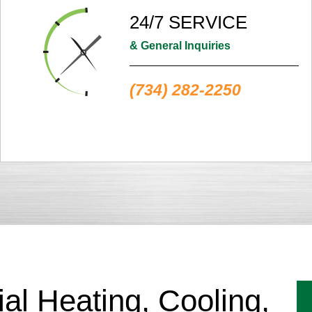
24/7 SERVICE
& General Inquiries
(734) 282-2250
l Heating, Cooling,