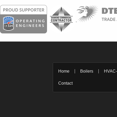
Home
Boilers
HVAC
Contact