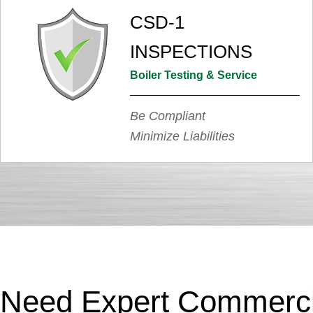
CSD-1
INSPECTIONS
Boiler Testing & Service
Be Compliant
Minimize Liabilities
Need Expert Commercia