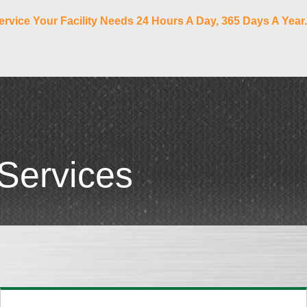
ervice Your Facility Needs 24 Hours A Day, 365 Days A Year.
Services