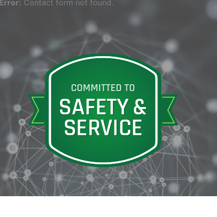
Error:
Contact form not found.