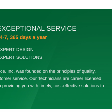
EXCEPTIONAL SERVICE
4-7, 365 days a year
XPERT DESIGN
XPERT SOLUTIONS
e, Inc. was founded on the principles of quality,
ustomer service. Our Technicians are career-licensed
providing you with timely, cost-effective solutions to