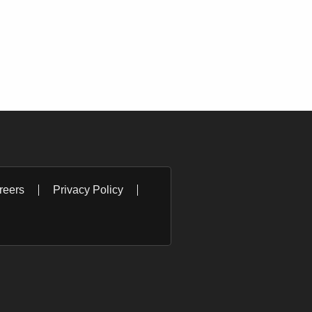
reers
Privacy Policy