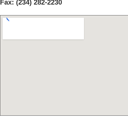
Fax:
(234) 282-2230