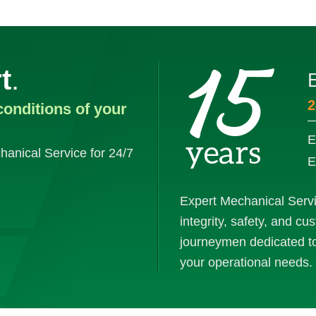
t
.
2
conditions of your
E
anical Service for 24/7
E
Expert Mechanical Servic
integrity, safety, and c
journeymen dedicated to 
your operational needs.