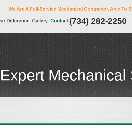
We Are A Full-Service Mechanical Contractor. Able To S
(734) 282-2250
ur Difference
Gallery
Contact
 Expert Mechanical 